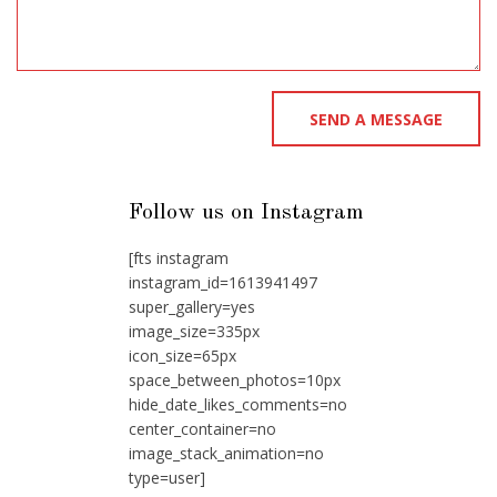
Follow us on Instagram
[fts instagram
instagram_id=1613941497
super_gallery=yes
image_size=335px
icon_size=65px
space_between_photos=10px
hide_date_likes_comments=no
center_container=no
image_stack_animation=no
type=user]