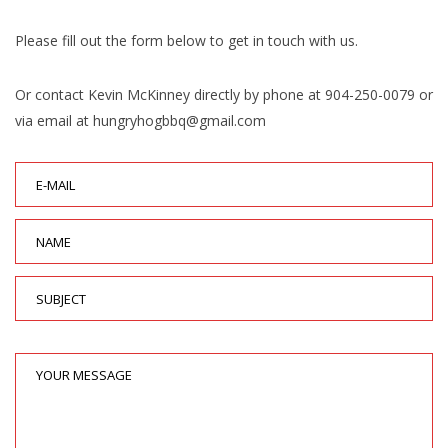
Please fill out the form below to get in touch with us.
Or contact Kevin McKinney directly by phone at 904-250-0079 or
via email at hungryhogbbq@gmail.com