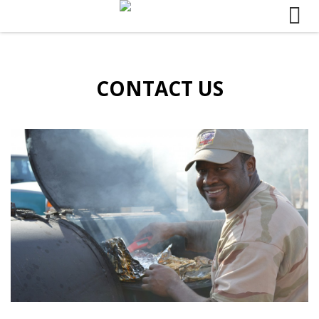
Skip to content
CONTACT US