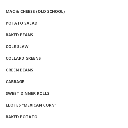
MAC & CHEESE (OLD SCHOOL)
POTATO SALAD
BAKED BEANS
COLE SLAW
COLLARD GREENS
GREEN BEANS
CABBAGE
SWEET DINNER ROLLS
ELOTES “MEXICAN CORN”
BAKED POTATO