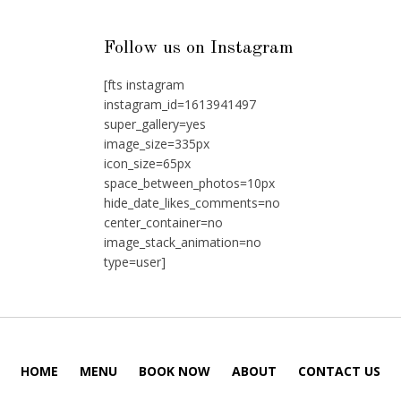
Follow us on Instagram
[fts instagram
instagram_id=1613941497
super_gallery=yes
image_size=335px
icon_size=65px
space_between_photos=10px
hide_date_likes_comments=no
center_container=no
image_stack_animation=no
type=user]
HOME
MENU
BOOK NOW
ABOUT
CONTACT US