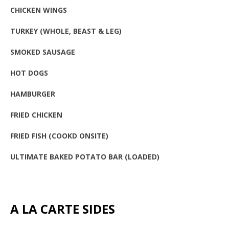
CHICKEN WINGS
TURKEY (WHOLE, BEAST & LEG)
SMOKED SAUSAGE
HOT DOGS
HAMBURGER
FRIED CHICKEN
FRIED FISH (COOKD ONSITE)
ULTIMATE BAKED POTATO BAR (LOADED)
A LA CARTE SIDES