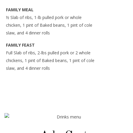
FAMILY MEAL
½ Slab of ribs, 1-lb pulled pork or whole
chicken, 1 pint of Baked beans, 1 pint of cole
slaw, and 4 dinner rolls
FAMILY FEAST
Full Slab of ribs, 2-lbs pulled pork or 2 whole
chickens, 1 pint of Baked beans, 1 pint of cole
slaw, and 4 dinner rolls