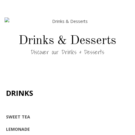
Drinks & Desserts
Discover our Drinks & Desserts
DRINKS
SWEET TEA
LEMONADE