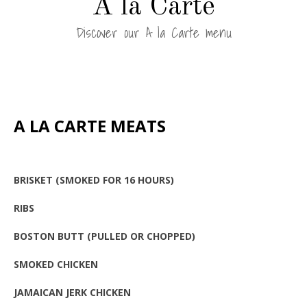
A la Carte
Discover our A la Carte menu
A LA CARTE MEATS
BRISKET (SMOKED FOR 16 HOURS)
RIBS
BOSTON BUTT (PULLED OR CHOPPED)
SMOKED CHICKEN
JAMAICAN JERK CHICKEN