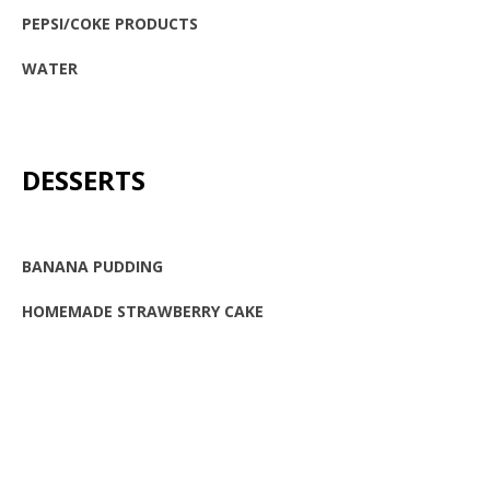
PEPSI/COKE PRODUCTS
WATER
DESSERTS
BANANA PUDDING
HOMEMADE STRAWBERRY CAKE