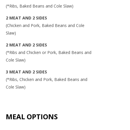
(*Ribs, Baked Beans and Cole Slaw)
2 MEAT AND 2 SIDES
(Chicken and Pork, Baked Beans and Cole
Slaw)
2 MEAT AND 2 SIDES
(*Ribs and Chicken or Pork, Baked Beans and
Cole Slaw)
3 MEAT AND 2 SIDES
(*Ribs, Chicken and Pork, Baked Beans and
Cole Slaw)
MEAL OPTIONS