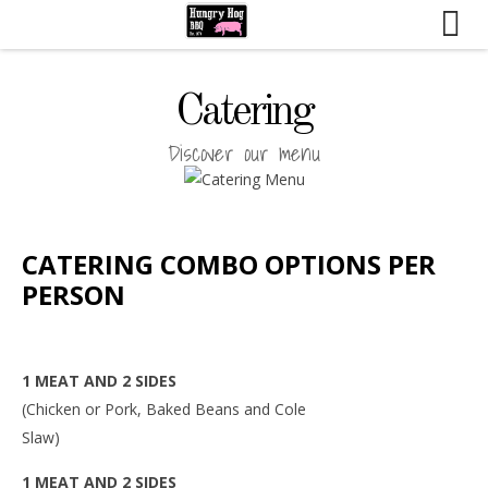
Skip to content
Catering
Discover our menu
CATERING COMBO OPTIONS PER
PERSON
1 MEAT AND 2 SIDES
(Chicken or Pork, Baked Beans and Cole
Slaw)
1 MEAT AND 2 SIDES