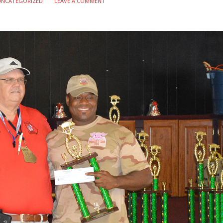
UNCATEGORIZED
LEAVE A COMMENT