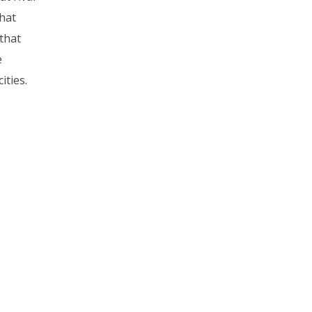
hat
that
e
ities.