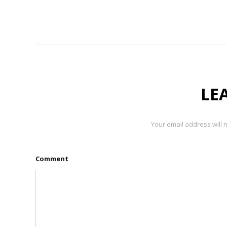
LE
Your email address will 
Comment