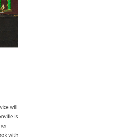
ice will
ville is
her
ook with