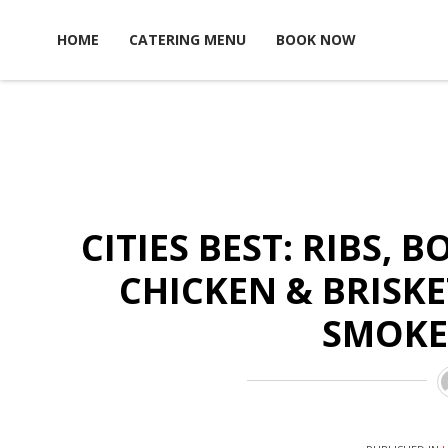
Skip to content
HOME
CATERING MENU
BOOK NOW
CITIES BEST: RIBS, 
CHICKEN & BRISK
SMOKE