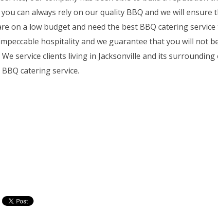
 you can always rely on our quality BBQ and we will ensure t
u are on a low budget and need the best BBQ catering service 
 impeccable hospitality and we guarantee that you will not b
service clients living in Jacksonville and its surrounding c
 BBQ catering service.