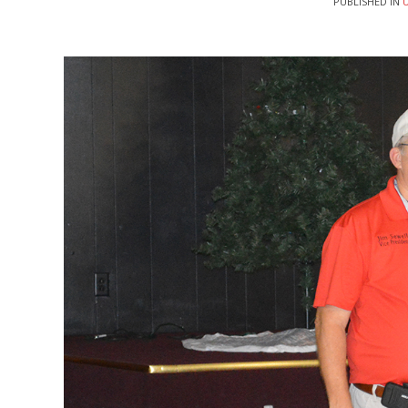
PUBLISHED IN