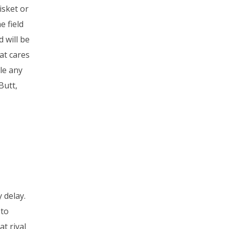
isket or
e field
 will be
at cares
le any
Butt,
 delay.
 to
t rival