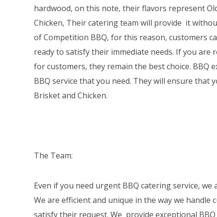
hardwood, on this note, their flavors represent Ol
Chicken, Their catering team will provide it withou
of Competition BBQ, for this reason, customers can 
ready to satisfy their immediate needs. If you are 
for customers, they remain the best choice. BBQ ex
BBQ service that you need. They will ensure that 
Brisket and Chicken.
The Team:
Even if you need urgent BBQ catering service, we a
We are efficient and unique in the way we handle c
satisfy their request. We provide exceptional BBQ 