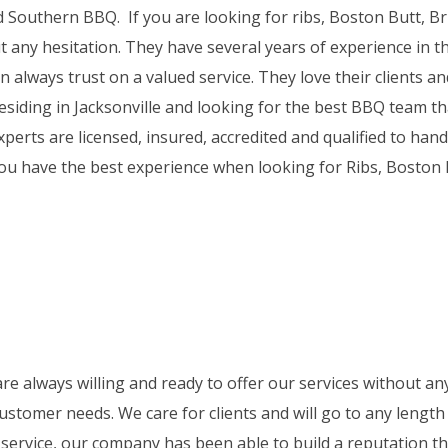
d Southern BBQ. If you are looking for ribs, Boston Butt, Br
t any hesitation. They have several years of experience in th
always trust on a valued service. They love their clients and
residing in Jacksonville and looking for the best BBQ team th
perts are licensed, insured, accredited and qualified to hand
you have the best experience when looking for Ribs, Boston 
re always willing and ready to offer our services without any
ustomer needs. We care for clients and will go to any length
service, our company has been able to build a reputation tha