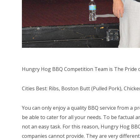
Hungry Hog BBQ Competition Team is The Pride o
Cities Best: Ribs, Boston Butt (Pulled Pork), Chic
You can only enjoy a quality BBQ service from a pr
be able to cater for all your needs. To be factual a
not an easy task. For this reason, Hungry Hog BBQ
companies cannot provide. They are very different 