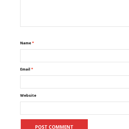
Name
*
Email
*
Website