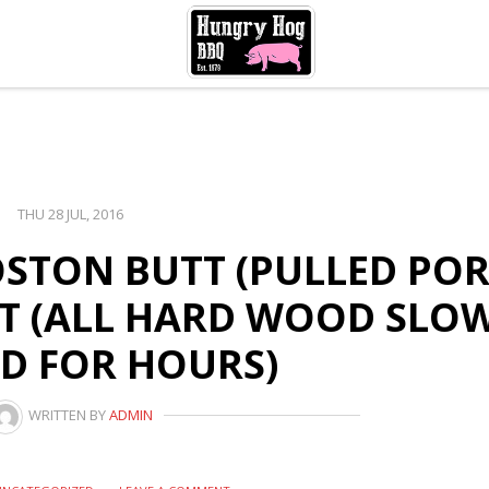
THU 28 JUL, 2016
BOSTON BUTT (PULLED POR
ET (ALL HARD WOOD SLO
D FOR HOURS)
WRITTEN BY
ADMIN