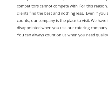
competitors cannot compete with. For this reason,
clients find the best and nothing less. Even if yo
counts, our company is the place to visit. We have
disappointed when you use our catering company. We 
You can always count on us when you need quality