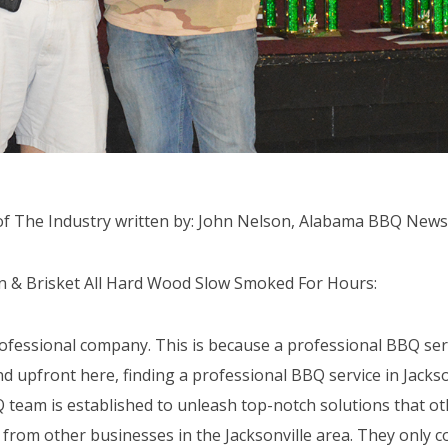
f The Industry written by: John Nelson, Alabama BBQ News
ken & Brisket All Hard Wood Slow Smoked For Hours:
ofessional company. This is because a professional BBQ serv
nd upfront here, finding a professional BBQ service in Jackson
 team is established to unleash top-notch solutions that ot
from other businesses in the Jacksonville area. They only c