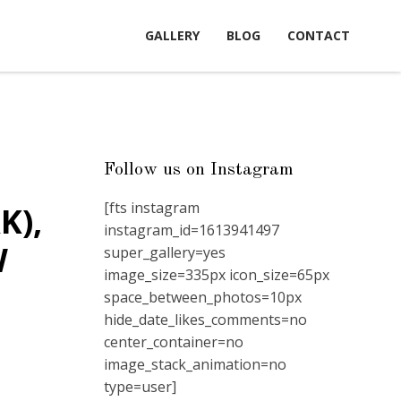
GALLERY
BLOG
CONTACT
Follow us on Instagram
[fts instagram
K),
instagram_id=1613941497
W
super_gallery=yes
image_size=335px icon_size=65px
space_between_photos=10px
hide_date_likes_comments=no
center_container=no
image_stack_animation=no
type=user]