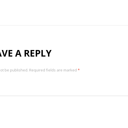
AVE A REPLY
not be published.
Required fields are marked
*