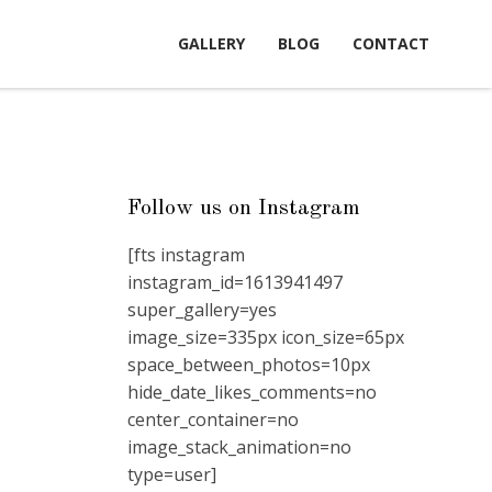
GALLERY
BLOG
CONTACT
Follow us on Instagram
[fts instagram
instagram_id=1613941497
super_gallery=yes
image_size=335px icon_size=65px
space_between_photos=10px
hide_date_likes_comments=no
center_container=no
image_stack_animation=no
type=user]