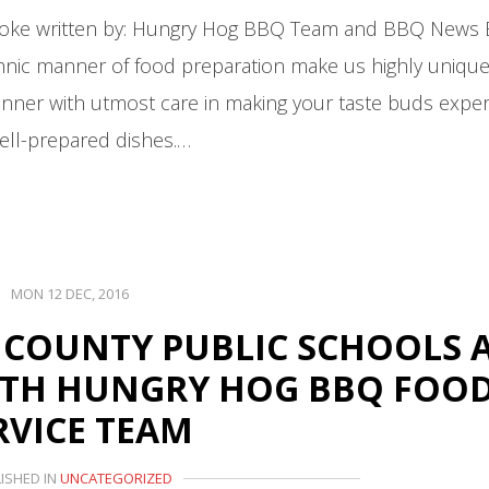
moke written by: Hungry Hog BBQ Team and BBQ News
 ethnic manner of food preparation make us highly uniqu
anner with utmost care in making your taste buds expe
ell-prepared dishes.…
MON 12 DEC, 2016
 COUNTY PUBLIC SCHOOLS 
ITH HUNGRY HOG BBQ FOO
RVICE TEAM
ISHED IN
UNCATEGORIZED