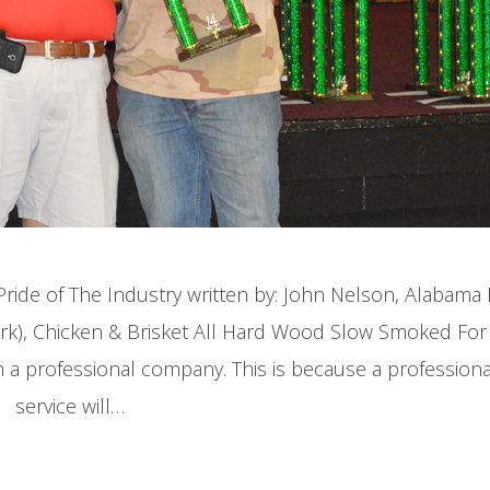
ide of The Industry written by: John Nelson, Alabam
Pork), Chicken & Brisket All Hard Wood Slow Smoked For
m a professional company. This is because a profession
service will…