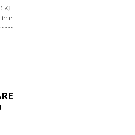
 BBQ
e from
rience
ARE
D