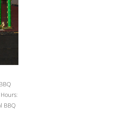
a BBQ
 Hours:
al BBQ