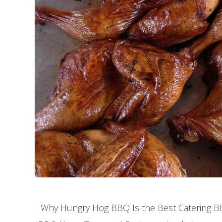
Why Hungry Hog BBQ Is the Best Catering BBQ