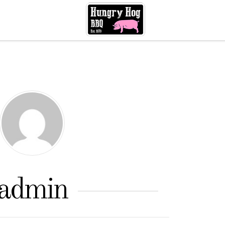
admin