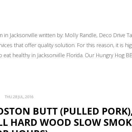
 Jacksonville written by: Molly Randle, Deco Drive Talk
ices that offer quality solution. For this reason, it is hi
to eat healthy in Jacksonville Florida. Our Hungry Hog 
THU 28 JUL, 2016
 BOSTON BUTT (PULLED PORK)
(ALL HARD WOOD SLOW SMO