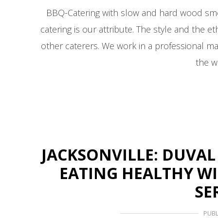
BBQ-Catering with slow and hard wood s
catering is our attribute. The style and the
other caterers. We work in a professional m
the w
JACKSONVILLE: DUVAL
EATING HEALTHY W
SE
PUBL