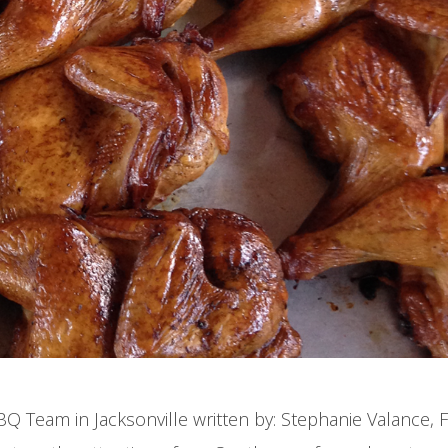
 Team in Jacksonville written by: Stephanie Valance, F