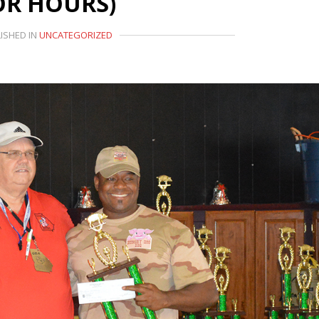
OR HOURS)
ISHED IN
UNCATEGORIZED