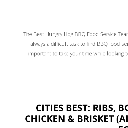
The Best Hungry Hog BBQ Food Service Team in
always a difficult task to find BBQ food serv
important to take your time while looking 
CITIES BEST: RIBS,
CHICKEN & BRISKET 