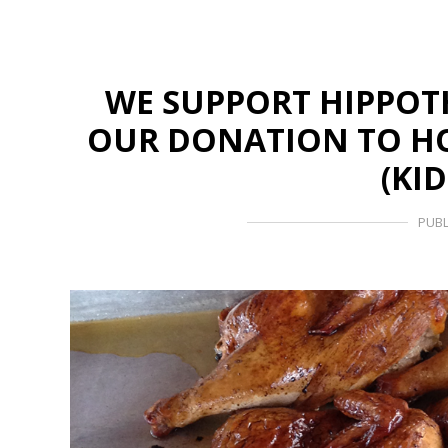
WE SUPPORT HIPPOT
OUR DONATION TO HO
(KI
PUBL