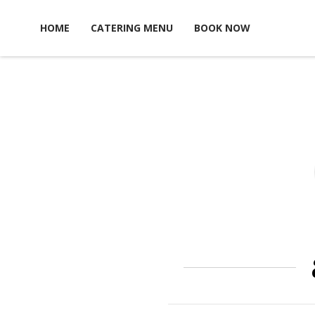
Skip to content
HOME
CATERING MENU
BOOK NOW