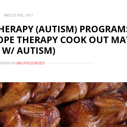
WED 22 FEB, 2017
HERAPY (AUTISM) PROGRAM
PE THERAPY COOK OUT MA
D W/ AUTISM)
ISHED IN
UNCATEGORIZED