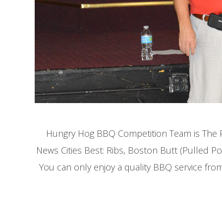
Hungry Hog BBQ Competition Team is The Pr
News Cities Best: Ribs, Boston Butt (Pulled 
You can only enjoy a quality BBQ service fro