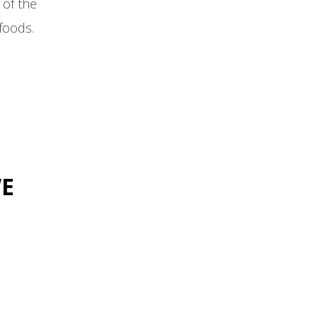
of the
foods.
WE