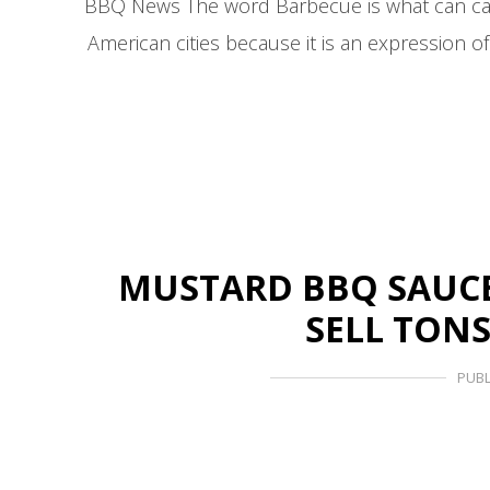
BBQ News The word Barbecue is what can capt
American cities because it is an expression 
MUSTARD BBQ SAUCE I
SELL TONS
PUBL