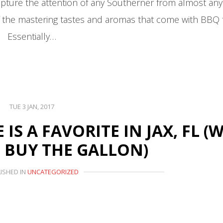
ure the attention of any Southerner from almost any 
of the mastering tastes and aromas that come with BBQ 
Essentially…
TUE 3 JAN, 2017
S A FAVORITE IN JAX, FL (
 BUY THE GALLON)
ISHED IN
UNCATEGORIZED