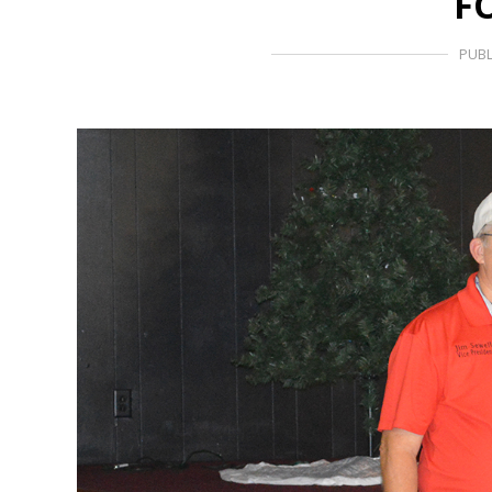
F
PUBL