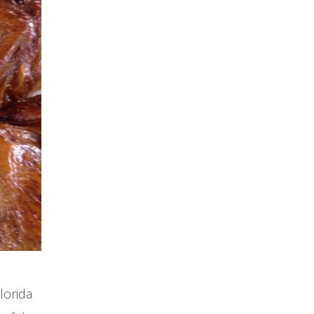
lorida