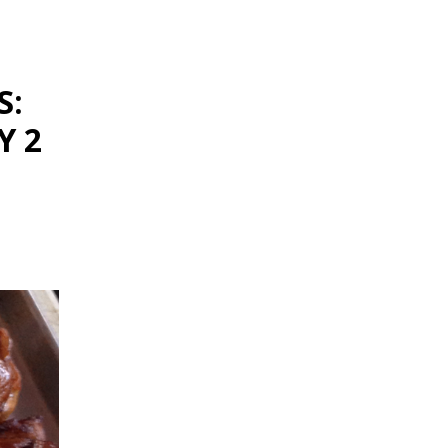
S:
Y 2